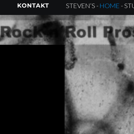
STEVEN‘S - 
HOME 
- S